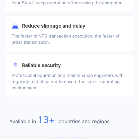
Your EA will keep operating after closing the computer.
Reduce slippage and delay
The faster of VPS transaction execution, the faster of
order transmission.
Reliable security
Professional operation and maintenance engineers with
regularly test of server to ensure the safest operating
environment.
13+
Avaliable in
countries and regions