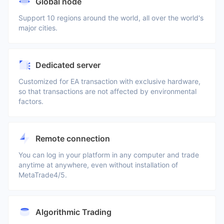
Global node
Support 10 regions around the world, all over the world's
major cities.
Dedicated server
Customized for EA transaction with exclusive hardware,
so that transactions are not affected by environmental
factors.
Remote connection
You can log in your platform in any computer and trade
anytime at anywhere, even without installation of
MetaTrade4/5.
Algorithmic Trading