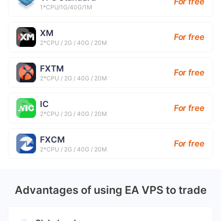
For free
1*CPU/1G/40G/1M
XM
For free
2*CPU / 2G / 40G / 20M
FXTM
For free
2*CPU / 2G / 40G / 20M
IC
For free
2*CPU / 2G / 40G / 20M
FXCM
For free
2*CPU / 2G / 40G / 20M
Advantages of using EA VPS to trade