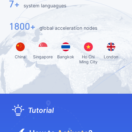
7+
system languagues
1800+
global acceleration nodes
China
Singapore
Bangkok
Ho Chi
London
D
Ming City
Tutorial