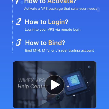
How to
Activate
?
Activate a VPS package that suits your needs
How to
Login
?
Log in to your VPS via remote login
How to
Bind
?
Bind MT4, MT5, or cTrader trading account
WikiFX VPS
Help Center