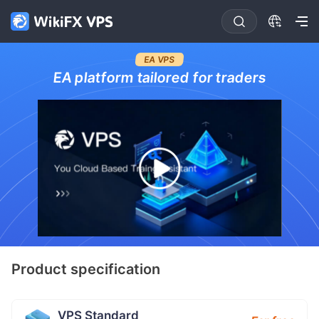
EA VPS
EA platform tailored for traders
Product specification
VPS Standard