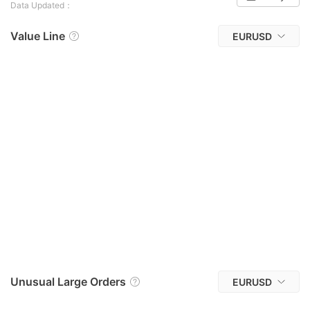
Data Updated：
Value Line
EURUSD
Unusual Large Orders
EURUSD