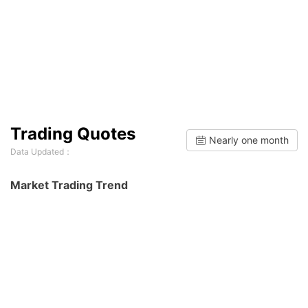
Trading Quotes
Nearly one month
Data Updated：
Market Trading Trend