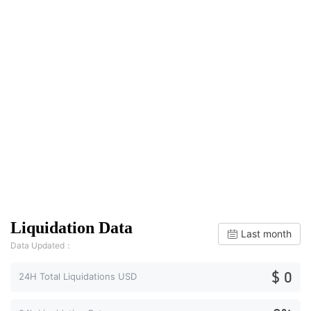
Liquidation Data
Last month
Data Updated：
$ 0
24H Total Liquidations USD