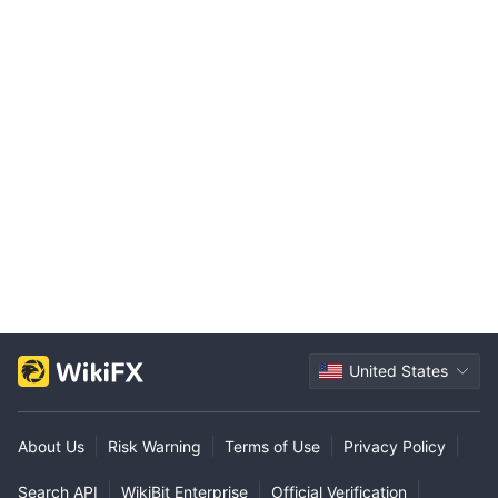
United States
|
|
|
|
About Us
Risk Warning
Terms of Use
Privacy Policy
|
|
|
Search API
WikiBit Enterprise
Official Verification