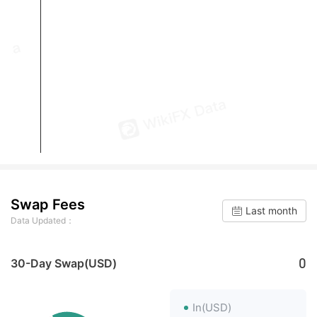
Swap Fees
Last month
Data Updated：
0
30-Day Swap(USD)
In(USD)