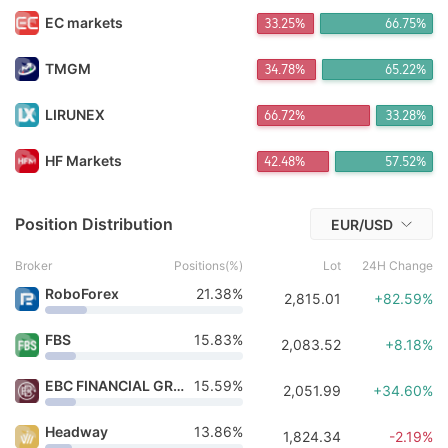
FX*** Purchased 13h ago
EC markets
33.35%
66.65%
FX*** Purchased 13h ago
FX*** Purchased 14h ago
FX*** Purchased 14h ago
TMGM
34.68%
65.32%
Co*** Purchased 14h ago
Aj*** Purchased 14h ago
LIRUNEX
66.72%
33.28%
Ha*** Purchased 14h ago
sa*** Purchased 15h ago
HF Markets
42.48%
57.52%
Ch*** Purchased 15h ago
ma*** Purchased 10m ago
Position Distribution
EUR/USD
Broker
Positions(%)
Lot
24H Change
RoboForex
21.38%
2,815.01
+82.59%
FBS
15.83%
2,083.52
+8.18%
EBC FINANCIAL GROUP
15.59%
2,051.99
+34.60%
Headway
13.86%
1,824.34
-2.19%