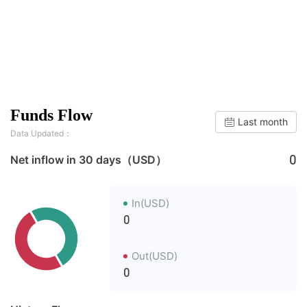
Funds Flow
Last month
Data Updated：
0
Net inflow in 30 days（USD）
In(USD)
0
Out(USD)
0