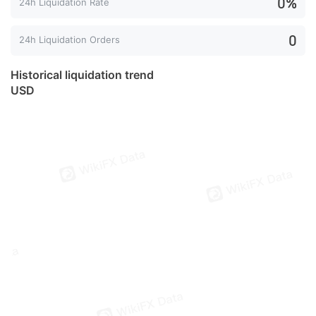
0%
24h Liquidation Rate
0
24h Liquidation Orders
Historical liquidation trend
USD