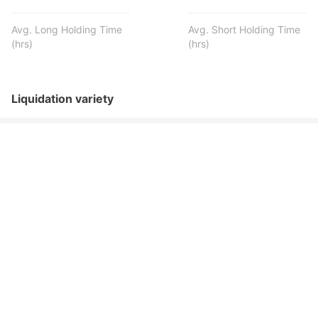
Avg. Long Holding Time
Avg. Short Holding Time
(hrs)
(hrs)
Liquidation variety