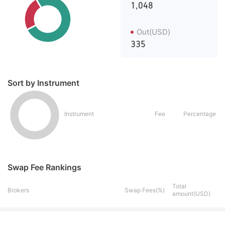
1,048
Out(USD)
335
Sort by Instrument
Instrument
Fee
Percentage
Swap Fee Rankings
Total
Brokers
Swap Fees(%)
amount(USD)