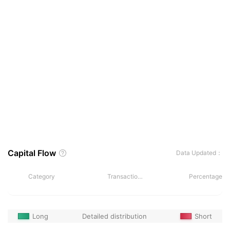
Capital Flow
Data Updated：
Category
Transactions
Percentage
Long
Detailed distribution
Short