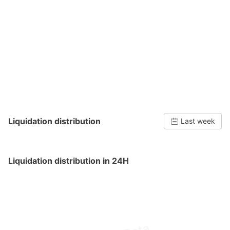
Liquidation distribution
Last week
Liquidation distribution in 24H