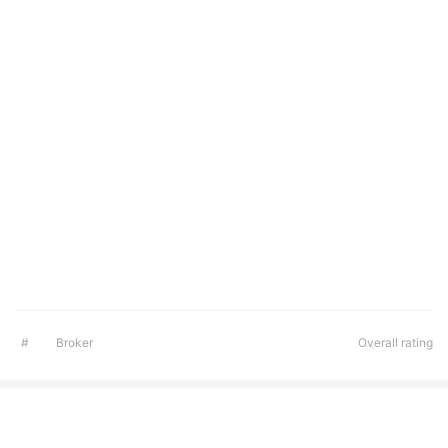
#
Broker
Overall rating