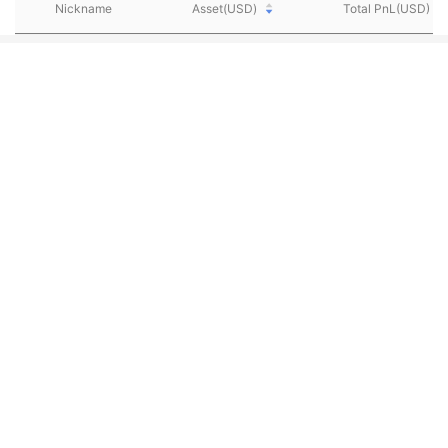
Nickname
Asset(USD)
Total PnL(USD)