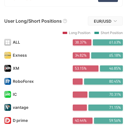
FX*** Purchased 6h ago
FX*** Purchased 7h ago
FX*** Purchased 8h ago
User Long/Short Positions
FX*** Purchased 8h ago
EUR/USD
FX*** Purchased 8h ago
FX*** Purchased 8h ago
Long Position
Short Position
FX*** Purchased 8h ago
ALL
38.37%
61.63%
FX*** Purchased 9h ago
FX*** Purchased 9h ago
FX*** Purchased 9h ago
Exness
34.82%
65.18%
FX*** Purchased 9h ago
鼎利*** Purchased 10h ago
XM
53.17%
46.83%
Do*** Purchased 11h ago
Lê*** Purchased 11h ago
RoboForex
80.39%
FX*** Purchased 11h ago
Ki*** Purchased 12h ago
IC
70.28%
ㅤの*** Purchased 12h ago
Re*** Purchased 13h ago
FX*** Purchased 13h ago
vantage
71.15%
FX*** Purchased 13h ago
FX*** Purchased 13h ago
D prime
40.44%
59.56%
FX*** Purchased 13h ago