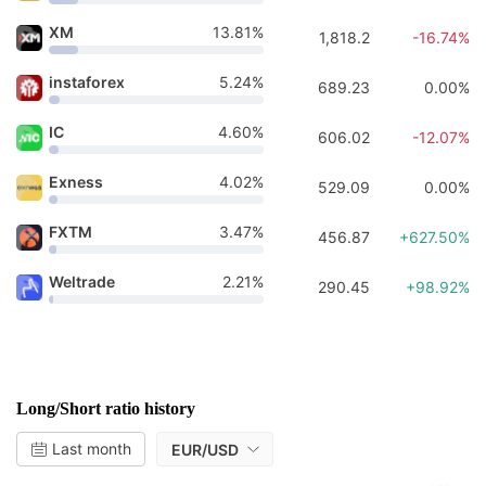
XM
13.81%
1,818.2
-16.74%
instaforex
5.24%
689.23
0.00%
IC
4.60%
606.02
-12.07%
Exness
4.02%
529.09
0.00%
FXTM
3.47%
456.87
+627.50%
Weltrade
2.21%
290.45
+98.92%
Long/Short ratio history
Last month
EUR/USD