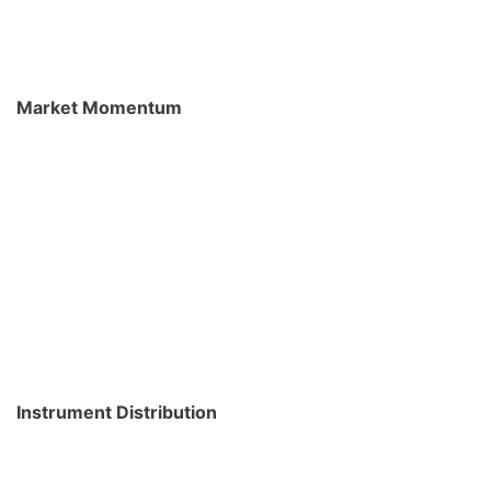
Market Momentum
Instrument Distribution