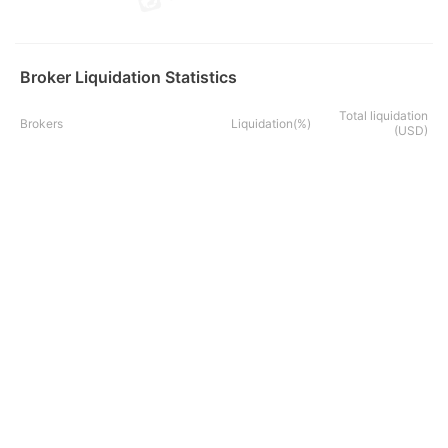
Broker Liquidation Statistics
Total liquidation
Brokers
Liquidation(%)
(USD)