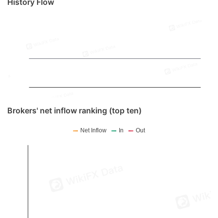
History Flow
Brokers' net inflow ranking (top ten)