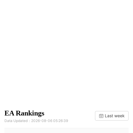
EA Rankings
Last week
Data Updated：2026-08-06 05:26:39