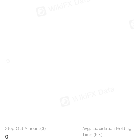
Stop Out Amount($)
Avg. Liquidation Holding
Time (hrs)
0