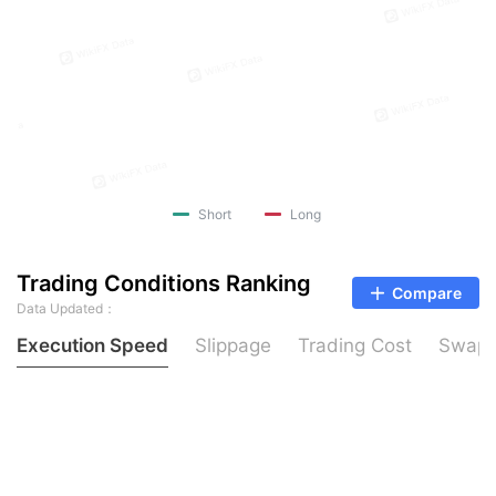
Short
Long
Trading Conditions Ranking
Compare
Data Updated：
Execution Speed
Slippage
Trading Cost
Swap