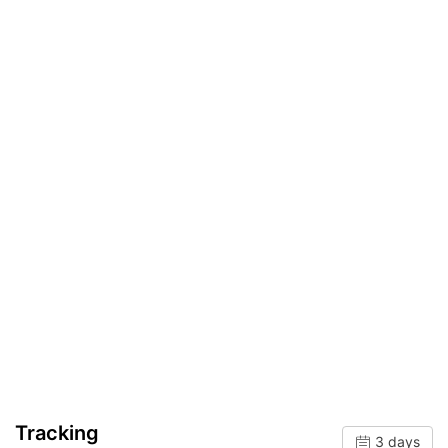
Tracking
3 days