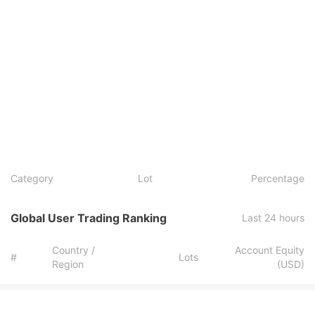
Category
Lot
Percentage
Global User Trading Ranking
Last 24 hours
Country /
Account Equity
#
Lots
Region
(USD)