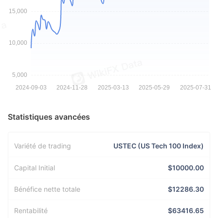
Statistiques avancées
Variété de trading
USTEC (US Tech 100 Index)
Capital Initial
$10000.00
Bénéfice nette totale
$12286.30
Rentabilité
$63416.65