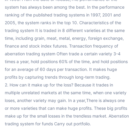
system has always been among the best. In the performance 
ranking of the published trading systems in 1997, 2001 and 
2005, the system ranks in the top 10. Characteristics of the 
trading system It is traded in 8 different varieties at the same 
time, including grain, meat, metal, energy, foreign exchange, 
finance and stock index futures. Transaction frequency of 
aberration trading system Often trade a certain variety 3-4 
times a year, hold positions 60% of the time, and hold positions 
for an average of 60 days per transaction. It makes huge 
profits by capturing trends through long-term trading. 

2. How can it make up for the loss? Because it trades in 
multiple unrelated markets at the same time, when one variety 
loses, another variety may gain. In a year,There is always one 
or more varieties that can make huge profits. These big profits 
make up for the small losses in the trendless market. Aberration 
trading system for funds Carry out portfolio.
