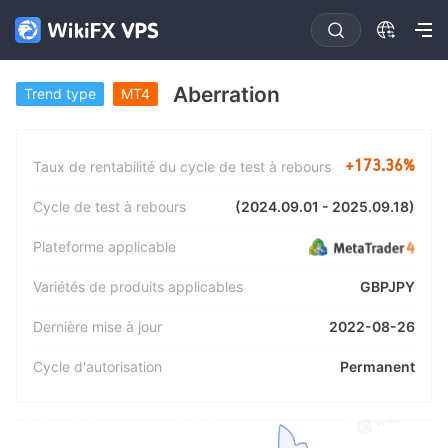
Aberration
Trend type
MT4
+173.36%
Taux de rentabilité du cycle de test à rebours
(2024.09.01 - 2025.09.18)
Cycle de test à rebours
Plateforme applicable
GBPJPY
Variétés de produits applicables
2022-08-26
Dernière mise à jour
Permanent
Cycle d'autorisation