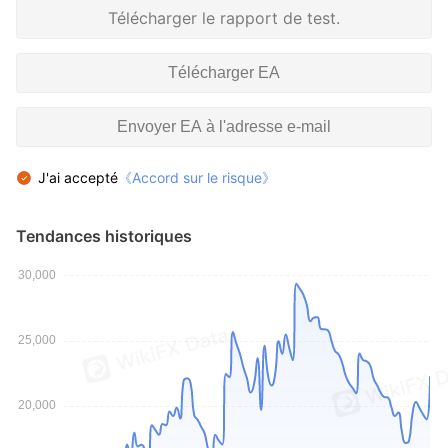
Télécharger le rapport de test.
Télécharger EA
Envoyer EA à l'adresse e-mail
J'ai accepté
《Accord sur le risque》
Tendances historiques