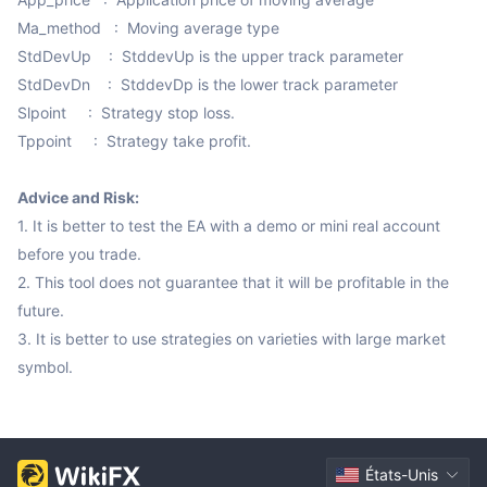
Ma_method   :  Moving average type

StdDevUp    :  StddevUp is the upper track parameter

StdDevDn    :  StddevDp is the lower track parameter

Slpoint     :  Strategy stop loss.

Tppoint     :  Strategy take profit.

Advice and Risk:
1. It is better to test the EA with a demo or mini real account 
before you trade.

2. This tool does not guarantee that it will be profitable in the 
future.

3. It is better to use strategies on varieties with large market 
symbol.
États-Unis