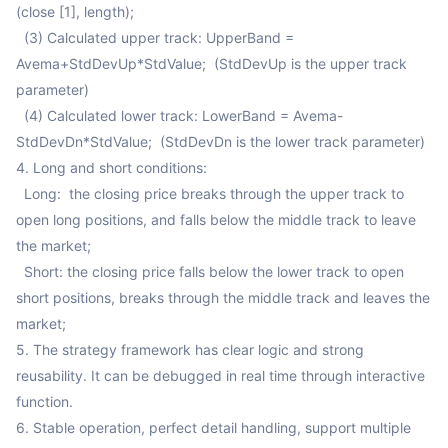
(close [1], length);

  (3) Calculated upper track: UpperBand = 
Avema+StdDevUp*StdValue;  (StdDevUp is the upper track 
parameter)

  (4) Calculated lower track: LowerBand = Avema-
StdDevDn*StdValue;  (StdDevDn is the lower track parameter)

4. Long and short conditions:

  Long:  the closing price breaks through the upper track to 
open long positions, and falls below the middle track to leave 
the market;

  Short: the closing price falls below the lower track to open 
short positions, breaks through the middle track and leaves the 
market;

5. The strategy framework has clear logic and strong 
reusability. It can be debugged in real time through interactive 
function.

6. Stable operation, perfect detail handling, support multiple 