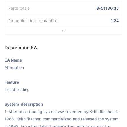
Perte totale
$-51130.35
Proportion de la rentabilité
1.24
Description EA
EA Name
Aberration

Feature
Trend trading

System  description
1. Aberration trading system was invented by Keith fitschen in 
1986. Keith fitschen commercialized and released the system 
in 1993. From the date of release,The performance of the 