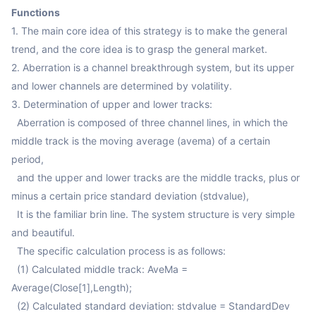
Functions
1. The main core idea of this strategy is to make the general 
trend, and the core idea is to grasp the general market.

2. Aberration is a channel breakthrough system, but its upper 
and lower channels are determined by volatility.

3. Determination of upper and lower tracks:

  Aberration is composed of three channel lines, in which the 
middle track is the moving average (avema) of a certain 
period, 

  and the upper and lower tracks are the middle tracks, plus or 
minus a certain price standard deviation (stdvalue),

  It is the familiar brin line. The system structure is very simple 
and beautiful.

  The specific calculation process is as follows:

  (1) Calculated middle track: AveMa = 
Average(Close[1],Length);

  (2) Calculated standard deviation: stdvalue = StandardDev 