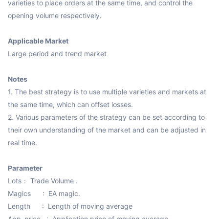
varieties to place orders at the same time, and control the 
opening volume respectively.

Applicable Market
Large period and trend market

Notes
1. The best strategy is to use multiple varieties and markets at 
the same time, which can offset losses.

2. Various parameters of the strategy can be set according to 
their own understanding of the market and can be adjusted in 
real time.

Parameter
Lots： Trade Volume .

Magics      :  EA magic.

Length      :  Length of moving average

App_price   :  Application price of moving average
