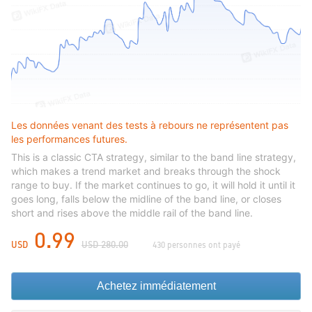
Les données venant des tests à rebours ne représentent pas
les performances futures.
This is a classic CTA strategy, similar to the band line strategy,
which makes a trend market and breaks through the shock
range to buy. If the market continues to go, it will hold it until it
goes long, falls below the midline of the band line, or closes
short and rises above the middle rail of the band line.
0.99
USD
USD 280.00
430 personnes ont payé
Achetez immédiatement