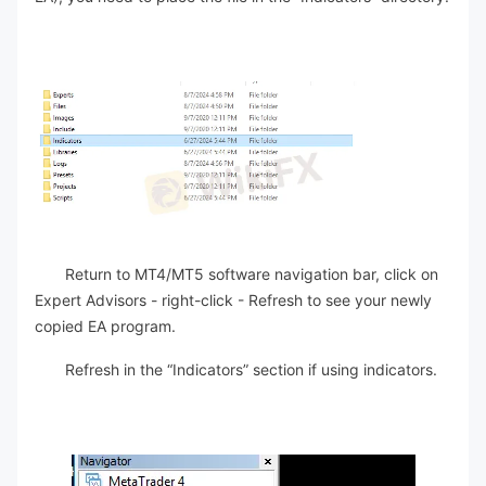
Return to MT4/MT5 software navigation bar, click on
Expert Advisors - right-click - Refresh to see your newly
copied EA program.
Refresh in the “Indicators” section if using indicators.