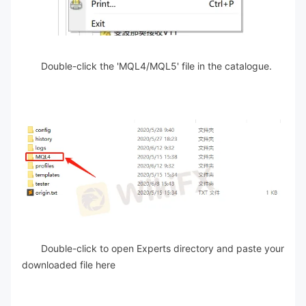
Double-click the 'MQL4/MQL5' file in the catalogue.
Double-click to open Experts directory and paste your
downloaded file here