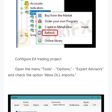
Configure EA trading project
Open the menu “Tools” - “Options,” - “Expert Advisors”
and check the option “Allow DLL imports.”