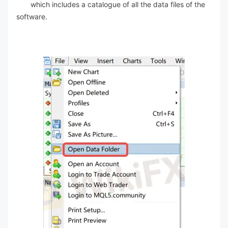
which includes a catalogue of all the data files of the
software.