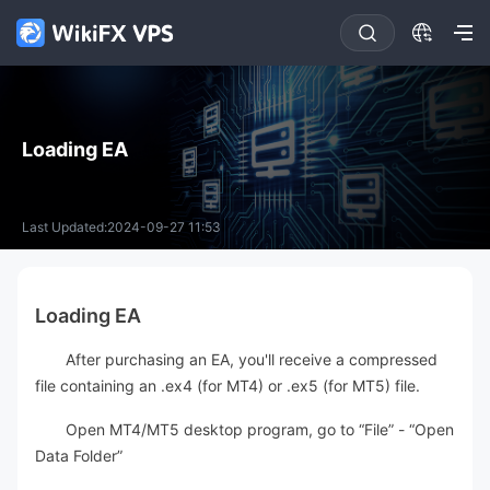
Loading EA
Last Updated:2024-09-27 11:53
Loading EA
After purchasing an EA, you'll receive a compressed
file containing an .ex4 (for MT4) or .ex5 (for MT5) file.
Open MT4/MT5 desktop program, go to “File” - “Open
Data Folder”