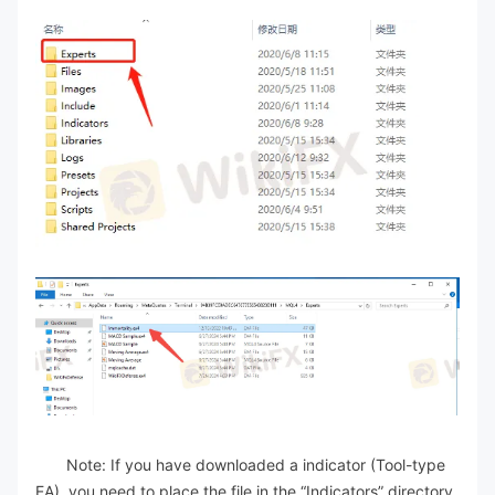
Note: If you have downloaded a indicator (Tool-type
EA), you need to place the file in the “Indicators” directory.