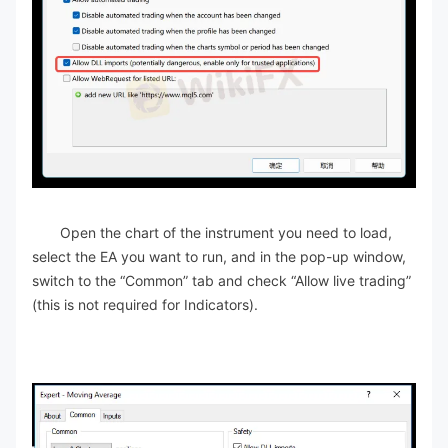
Open the chart of the instrument you need to load,
select the EA you want to run, and in the pop-up window,
switch to the “Common” tab and check “Allow live trading”
(this is not required for Indicators).