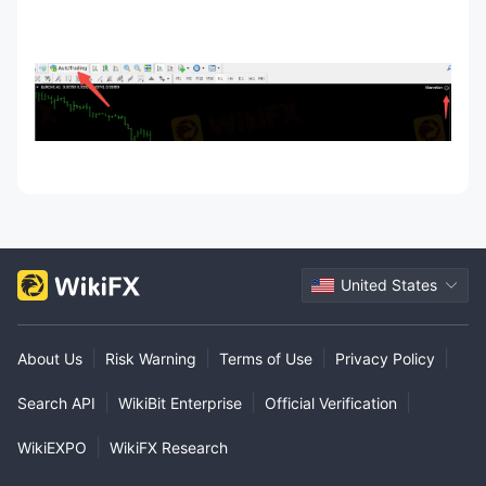
United States
|
|
|
|
About Us
Risk Warning
Terms of Use
Privacy Policy
|
|
|
Search API
WikiBit Enterprise
Official Verification
|
WikiEXPO
WikiFX Research