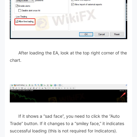
After loading the EA, look at the top right corner of the
chart.
If it shows a “sad face”, you need to click the “Auto
Trade” button. If it changes to a “smiley face,” it indicates
successful loading (this is not required for Indicators).